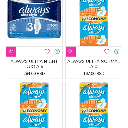
ALWAYS ULTRA NIGHT
ALWAYS ULTRA NORMAL
DUO A16
A10
284,00 RSD
167,00 RSD