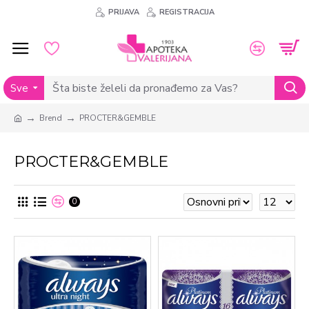
PRIJAVA
REGISTRACIJA
Sve
Brend
PROCTER&GEMBLE
PROCTER&GEMBLE
0