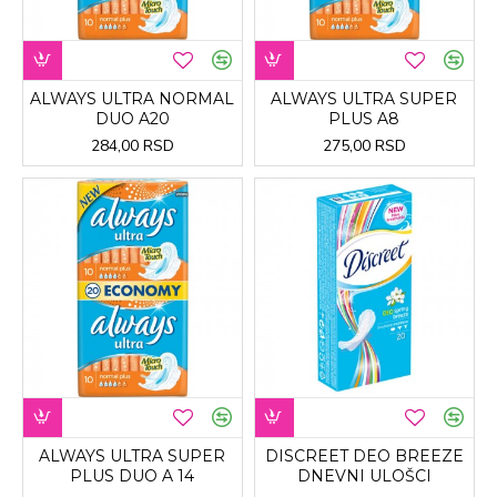
ALWAYS ULTRA NORMAL
ALWAYS ULTRA SUPER
DUO A20
PLUS A8
284,00 RSD
275,00 RSD
ALWAYS ULTRA SUPER
DISCREET DEO BREEZE
PLUS DUO A 14
DNEVNI ULOŠCI