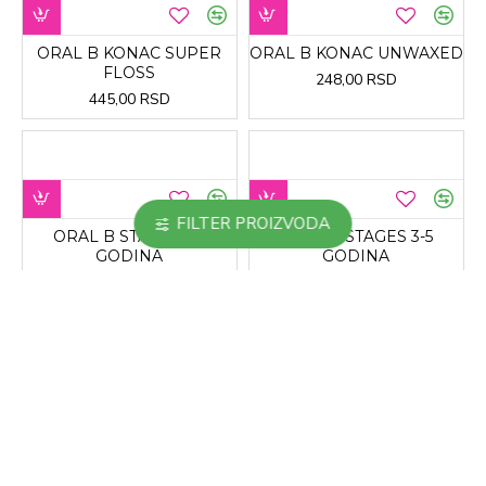
ORAL B KONAC SUPER
ORAL B KONAC UNWAXED
FLOSS
248,00 RSD
445,00 RSD
FILTER PROIZVODA
ORAL B STAGES 8+
ORAL B STAGES 3-5
GODINA
GODINA
415,00 RSD
275,00 RSD
ORAL B STAGES 5-7
ORAL-B 3D PEARL PASTA
GODINA SOFT
ZA ZUBE
275,00 RSD
545,00 RSD