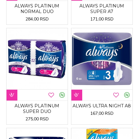
ALWAYS PLATINUM
ALWAYS PLATINUM
NORMAL DUO
SUPER A7
284,00 RSD
171,00 RSD
ALWAYS PLATINUM
ALWAYS ULTRA NIGHT A8
SUPER DUO
167,00 RSD
275,00 RSD