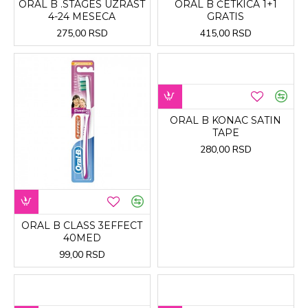
ORAL B .STAGES UZRAST
ORAL B ČETKICA 1+1
4-24 MESECA
GRATIS
275,00 RSD
415,00 RSD
ORAL B KONAC SATIN
TAPE
280,00 RSD
ORAL B CLASS 3EFFECT
40MED
99,00 RSD