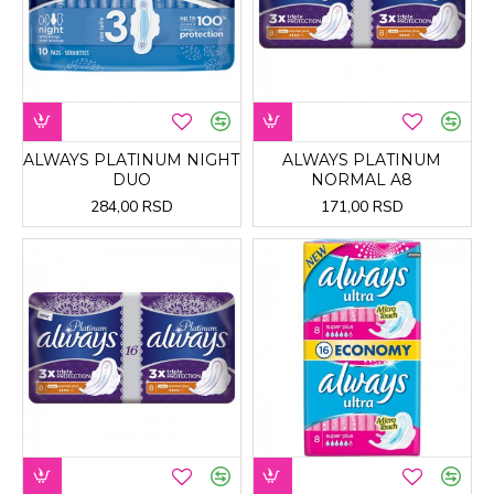
ALWAYS PLATINUM NIGHT
ALWAYS PLATINUM
DUO
NORMAL A8
284,00 RSD
171,00 RSD