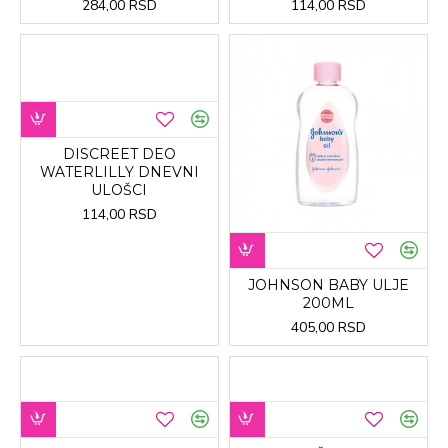
284,00 RSD
114,00 RSD
DISCREET DEO
WATERLILLY DNEVNI
ULOŠCI
114,00 RSD
JOHNSON BABY ULJE
200ML
405,00 RSD